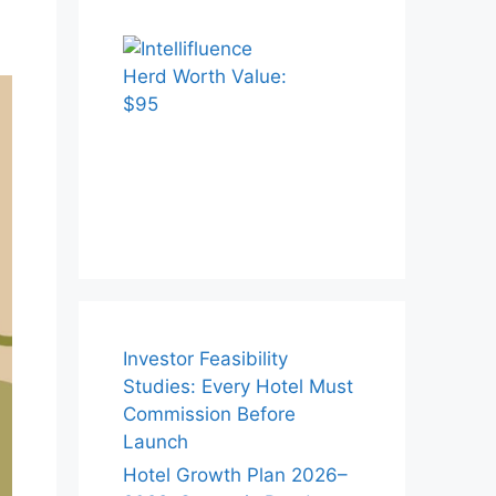
Investor Feasibility
Studies: Every Hotel Must
Commission Before
Launch
Hotel Growth Plan 2026–