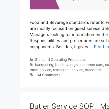
Food and Beverage standards refer to w
are mostly focused on guest service deliv
Managers looking for information on the
Responsibilities and procedures are set 
components. Besides, it gives …
Read m
Categories
Standard Operating Procedures
Tags
banqueting
,
bar
,
beverage
,
customer care
,
cu
room service
,
restaurant
,
service
,
standards
134 Comments
Butler Service SOP | Ma