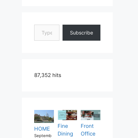
Type your email…
Subscribe
87,352 hits
Fine
Front
HOME
Dining
Office
Septemb