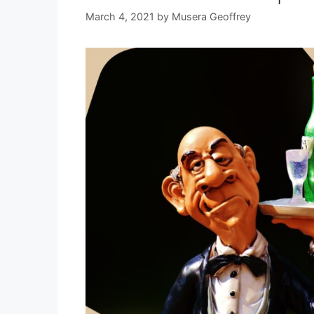
March 4, 2021
by
Musera Geoffrey