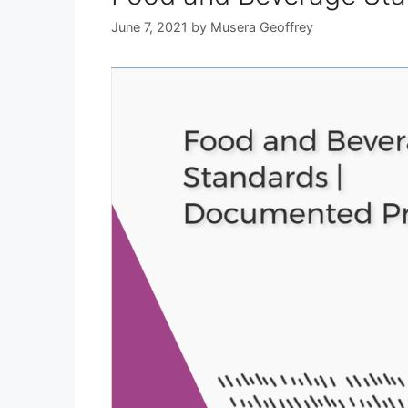
June 7, 2021
by
Musera Geoffrey