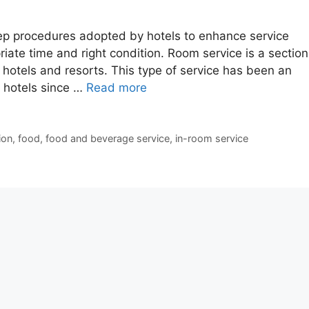
p procedures adopted by hotels to enhance service
riate time and right condition. Room service is a section
 hotels and resorts. This type of service has been an
n hotels since …
Read more
ion
,
food
,
food and beverage service
,
in-room service