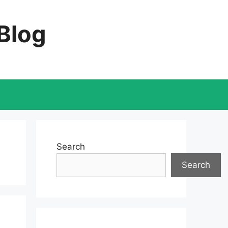
 Blog
Search
Search