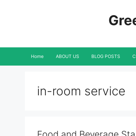
Skip
to
Gree
content
Home
ABOUT US
BLOG POSTS
C
in-room service
Food and Beverage Sta