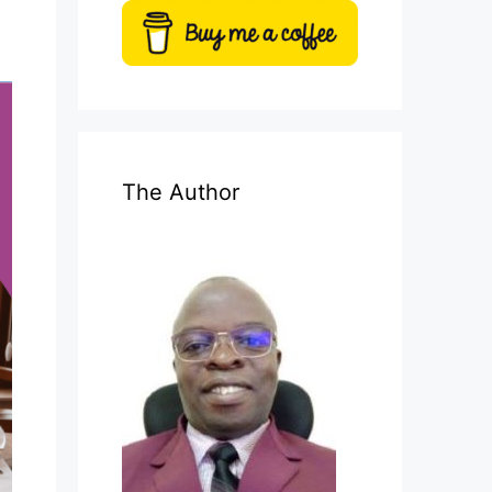
The Author