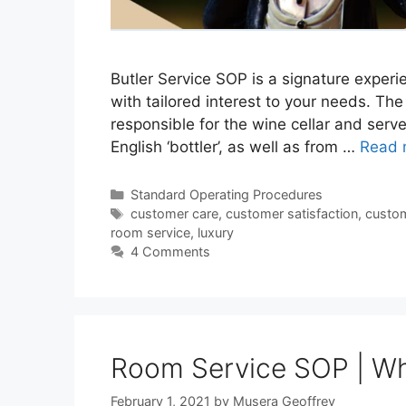
Butler Service SOP is a signature experie
with tailored interest to your needs. The
responsible for the wine cellar and serv
English ‘bottler’, as well as from …
Read 
Categories
Standard Operating Procedures
Tags
customer care
,
customer satisfaction
,
custom
room service
,
luxury
4 Comments
Room Service SOP | Wha
February 1, 2021
by
Musera Geoffrey