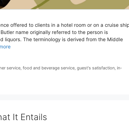
nce offered to clients in a hotel room or on a cruise shi
 Butler name originally referred to the person is
ed liquors. The terminology is derived from the Middle
more
er service
,
food and beverage service
,
guest's satisfaction
,
in-
t It Entails