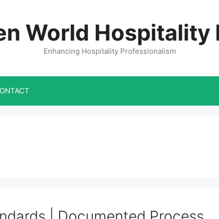
n World Hospitality
Enhancing Hospitality Professionalism
ONTACT
ndards | Documented Process