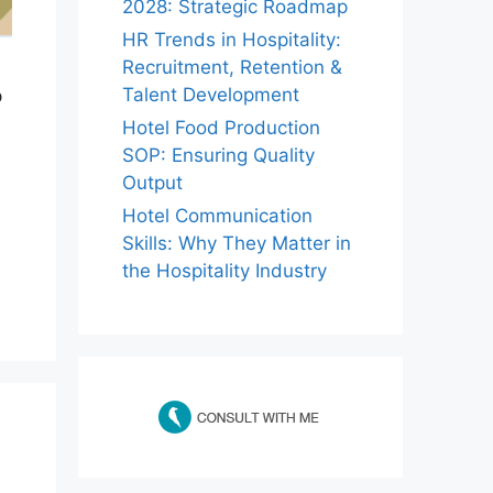
2028: Strategic Roadmap
HR Trends in Hospitality:
Recruitment, Retention &
Talent Development
p
Hotel Food Production
SOP: Ensuring Quality
Output
Hotel Communication
Skills: Why They Matter in
the Hospitality Industry