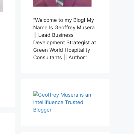
“Welcome to my Blog! My
Name Is Geoffrey Musera
|| Lead Business
Development Strategist at
Green World Hospitality
Consultants || Author.”