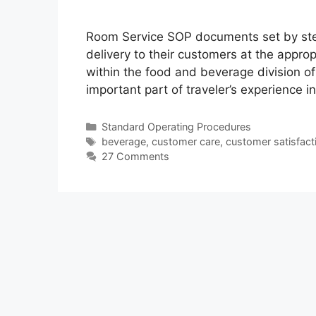
Room Service SOP documents set by ste
delivery to their customers at the approp
within the food and beverage division of
important part of traveler’s experience i
Categories
Standard Operating Procedures
Tags
beverage
,
customer care
,
customer satisfact
27 Comments