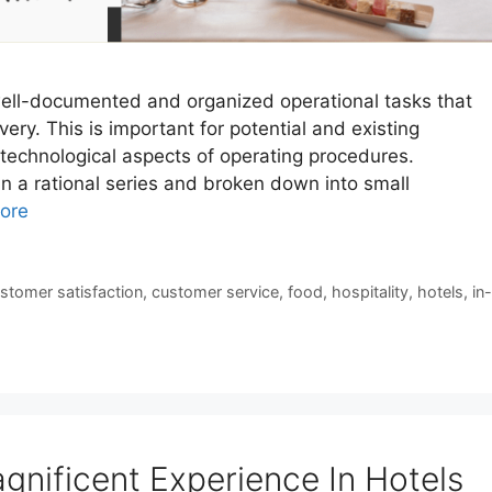
ell-documented and organized operational tasks that
ery. This is important for potential and existing
 technological aspects of operating procedures.
in a rational series and broken down into small
ore
stomer satisfaction
,
customer service
,
food
,
hospitality
,
hotels
,
in-
gnificent Experience In Hotels