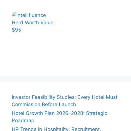
Investor Feasibility Studies: Every Hotel Must
Commission Before Launch
Hotel Growth Plan 2026–2028: Strategic
Roadmap
HR Trends in Hospitality: Recruitment,