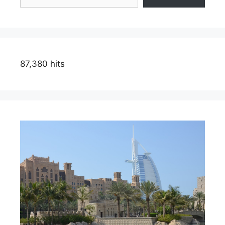
87,380 hits