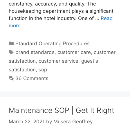
constancy, accuracy, and quality. The
housekeeping department plays a significant
function in the hotel industry. One of …
Read
more
Categories
Standard Operating Procedures
Tags
brand standards
,
customer care
,
customer
satisfaction
,
customer service
,
guest's
satisfaction
,
sop
36 Comments
Maintenance SOP | Get It Right
March 22, 2021
by
Musera Geoffrey