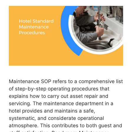
Maintenance SOP refers to a comprehensive list
of step-by-step operating procedures that
explains how to carry out asset repair and
servicing. The maintenance department in a
hotel provides and maintains a safe,
systematic, and considerate operational
atmosphere. This contributes to both guest and