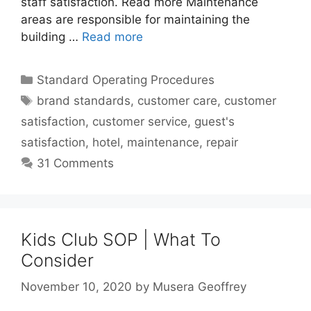
staff satisfaction. Read more Maintenance
areas are responsible for maintaining the
building …
Read more
Categories
Standard Operating Procedures
Tags
brand standards
,
customer care
,
customer
satisfaction
,
customer service
,
guest's
satisfaction
,
hotel
,
maintenance
,
repair
31 Comments
Kids Club SOP | What To
Consider
November 10, 2020
by
Musera Geoffrey