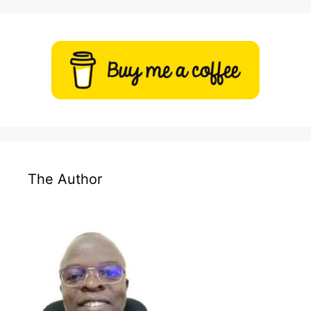
The Author