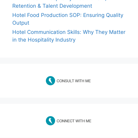
Retention & Talent Development
Hotel Food Production SOP: Ensuring Quality
Output
Hotel Communication Skills: Why They Matter
in the Hospitality Industry