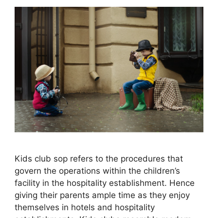
Kids club sop refers to the procedures that
govern the operations within the children’s
facility in the hospitality establishment. Hence
giving their parents ample time as they enjoy
themselves in hotels and hospitality