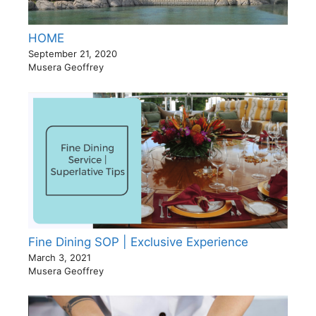
HOME
September 21, 2020
Musera Geoffrey
Fine Dining SOP | Exclusive Experience
March 3, 2021
Musera Geoffrey