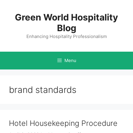
Skip
to
Green World Hospitality
content
Blog
Enhancing Hospitality Professionalism
Menu
brand standards
Hotel Housekeeping Procedure