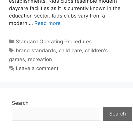
establishments. Kids clubs resemble modern
daycare facilities as it is currently known in the
education sector. Kids clubs vary from a
modern …
Read more
Categories
Standard Operating Procedures
Tags
brand standards
,
child care
,
children's
games
,
recreation
Leave a comment
Search
Search