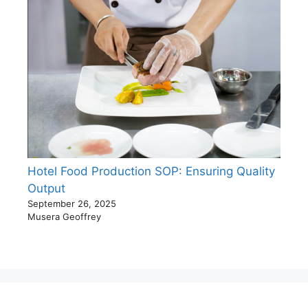
Hotel Food Production SOP: Ensuring Quality
Output
September 26, 2025
Musera Geoffrey