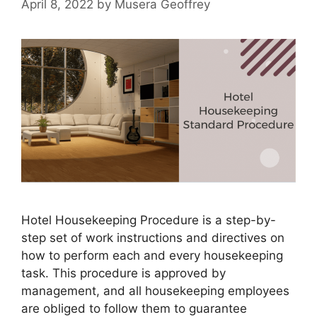
April 8, 2022
by
Musera Geoffrey
Hotel Housekeeping Procedure is a step-by-
step set of work instructions and directives on
how to perform each and every housekeeping
task. This procedure is approved by
management, and all housekeeping employees
are obliged to follow them to guarantee