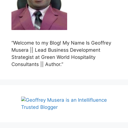
“Welcome to my Blog! My Name Is Geoffrey
Musera || Lead Business Development
Strategist at Green World Hospitality
Consultants || Author.”