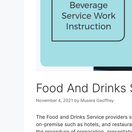
Food And Drinks 
November 4, 2021
by
Musera Geoffrey
The Food and Drinks Service providers ser
on-premise such as hotels, and restaura
the procedure of preparation, presentatio