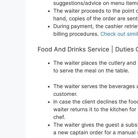
suggestions/advice on menu items
The waiter proceeds to the point o
hand, copies of the order are sent
During payment, the cashier retrie
billing procedures.
Check out simil
Food And Drinks Service | Duties 
The waiter places the cutlery and 
to serve the meal on the table.
The waiter serves the beverages 
customer.
In case the client declines the fo
waiter returns it to the kitchen fo
chef.
The waiter gives the guest a subs
a new captain order for a manual