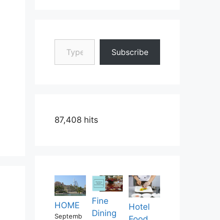
Type your email…
Subscribe
87,408 hits
Fine
HOME
Hotel
Dining
Septemb
Food