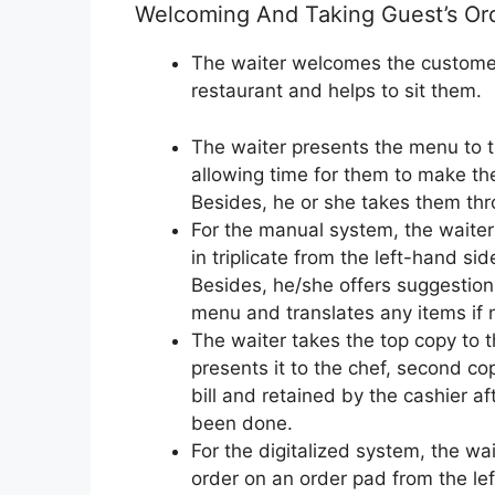
Welcoming And Taking Guest’s Or
The waiter welcomes the customer
restaurant and helps to sit them.
The waiter presents the menu to 
allowing time for them to make the
Besides, he or she takes them th
For the manual system, the waiter 
in triplicate from the left-hand sid
Besides, he/she offers suggestion
menu and translates any items if 
The waiter takes the top copy to 
presents it to the chef, second co
bill and retained by the cashier 
been done.
For the digitalized system, the wa
order on an order pad from the lef