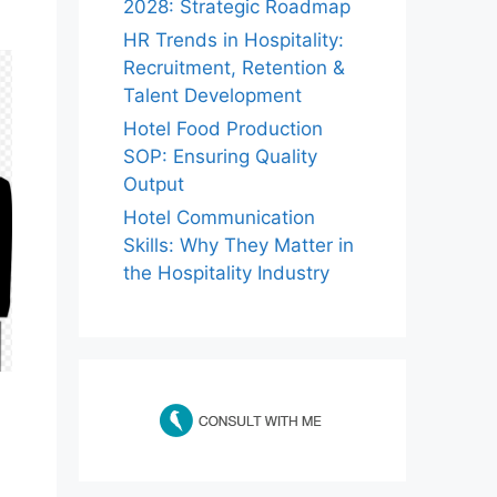
2028: Strategic Roadmap
HR Trends in Hospitality:
Recruitment, Retention &
Talent Development
Hotel Food Production
SOP: Ensuring Quality
Output
Hotel Communication
Skills: Why They Matter in
the Hospitality Industry