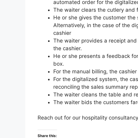
automated order for the digitaliz
The waiter clears the cutlery an
He or she gives the customer the 
Alternatively, in the case of the d
cashier
The waiter provides a receipt and 
the cashier.
He or she presents a feedback form
box.
For the manual billing, the cashier
For the digitalized system, the cas
reconciling the sales summary repo
The waiter cleans the table and re
The waiter bids the customers far
Reach out for our hospitality consultanc
Share this: