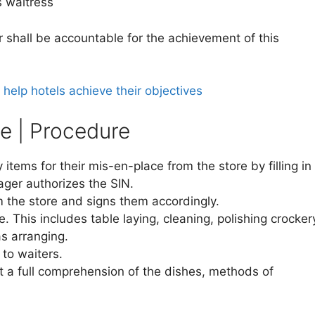
aitress
 shall be accountable for the achievement of this
elp hotels achieve their objectives
e | Procedure
items for their mis-en-place from the store by filling in
ger authorizes the SIN.
m the store and signs them accordingly.
. This includes table laying, cleaning, polishing crocker
 as arranging.
to waiters.
 a full comprehension of the dishes, methods of