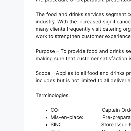
The food and drinks services segment con
industry. With the increased significanc
many clients frequently visit catering or
work to strengthen customer experience 
Purpose – To provide food and drinks s
making sure that customer satisfaction i
Scope – Applies to all food and drinks pr
includes but is not limited to all deliverie
Terminologies:
CO: Captain Orde
Mis-en-place: Pre-preparat
SIN: Store Issue N