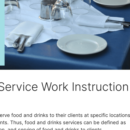
Service Work Instruction
ve food and drinks to their clients at specific location
nts. Thus, food and drinks services can be defined as
n, and serving of food and drinks to clients.