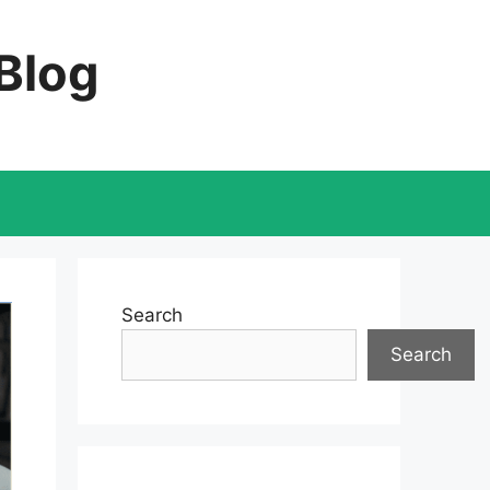
 Blog
Search
Search