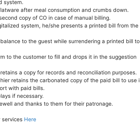
ed system.
d flatware after meal consumption and crumbs down.
second copy of CO in case of manual billing.
igitalized system, he/she presents a printed bill from the
balance to the guest while surrendering a printed bill to
 to the customer to fill and drops it in the suggestion
 retains a copy for records and reconciliation purposes.
hier retains the carbonated copy of the paid bill to use 
rt with paid bills.
lays if necessary.
ewell and thanks to them for their patronage.
y services
Here