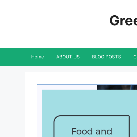
Skip
to
Gree
content
Home
ABOUT US
BLOG POSTS
C