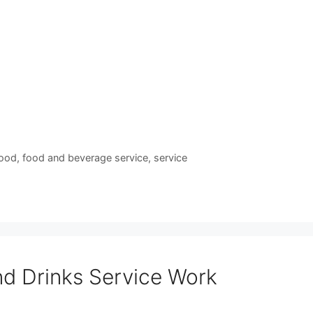
ood
,
food and beverage service
,
service
s
d Drinks Service Work