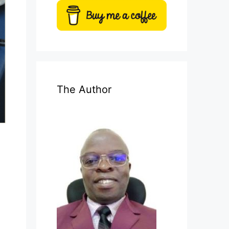
The Author
s