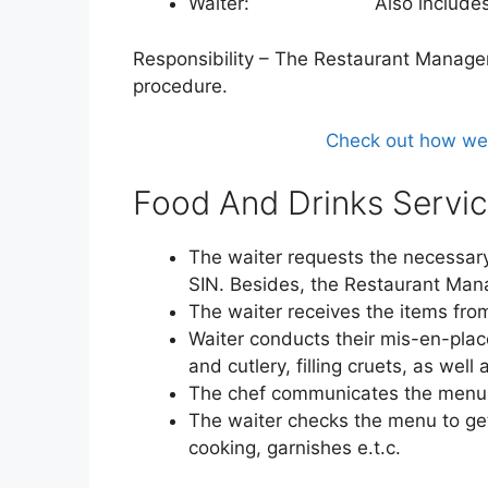
Waiter: Also includes w
Responsibility – The Restaurant Manager
procedure.
Check out how we h
Food And Drinks Servic
The waiter requests the necessary 
SIN. Besides, the Restaurant Mana
The waiter receives the items fro
Waiter conducts their mis-en-place
and cutlery, filling cruets, as well
The chef communicates the menu 
The waiter checks the menu to get
cooking, garnishes e.t.c.