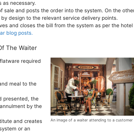
 as necessary.
f sale and posts the order into the system. On the othe
 by design to the relevant service delivery points.
ves and closes the bill from the system as per the hotel
ar blog posts.
Of The Waiter
flatware required
and meal to the
od presented, the
r annulment by the
An image of a waiter attending to a customer
titute and creates
 system or an