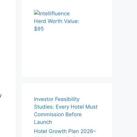
y
Investor Feasibility
Studies: Every Hotel Must
Commission Before
Launch
Hotel Growth Plan 2026–