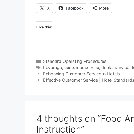
X
Facebook
More
Like this:
Categories
Standard Operating Procedures
Tags
beverage
,
customer service
,
drinks service
,
f
Enhancing Customer Service in Hotels
Effective Customer Service | Hotel Standard
4 thoughts on “Food An
Instruction”