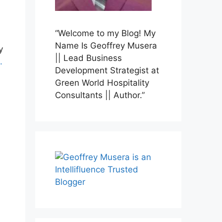
“Welcome to my Blog! My
Name Is Geoffrey Musera
y
|| Lead Business
.
Development Strategist at
Green World Hospitality
Consultants || Author.”