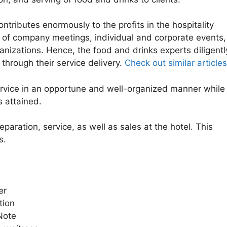
tributes enormously to the profits in the hospitality
e of company meetings, individual and corporate events,
ganizations. Hence, the food and drinks experts diligentl
through their service delivery.
Check out similar articles
ervice in an opportune and well-organized manner while
s attained.
eparation, service, as well as sales at the hotel. This
s.
r
ion
ote