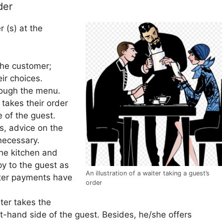
der
 (s) at the
the customer;
ir choices.
rough the menu.
takes their order
e of the guest.
s, advice on the
necessary.
the kitchen and
py to the guest as
An illustration of a waiter taking a guest’s
after payments have
order
iter takes the
t-hand side of the guest. Besides, he/she offers