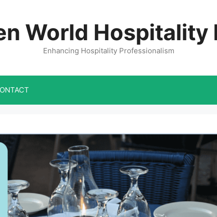
n World Hospitality
Enhancing Hospitality Professionalism
ONTACT