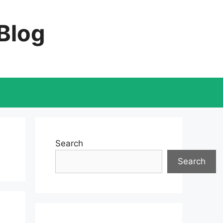
 Blog
Search
Search