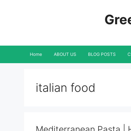
Skip
to
Gree
content
Home
ABOUT US
BLOG POSTS
C
italian food
Mediterranean Pasta | 