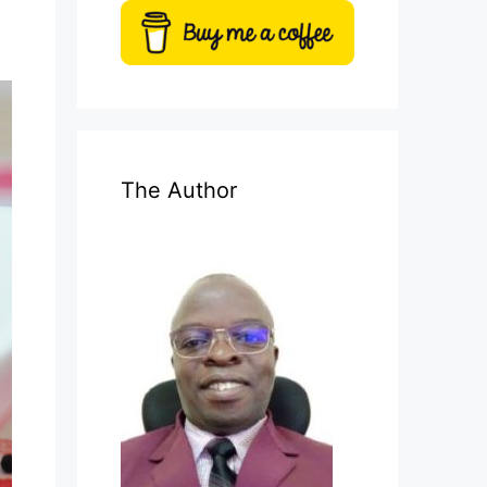
The Author