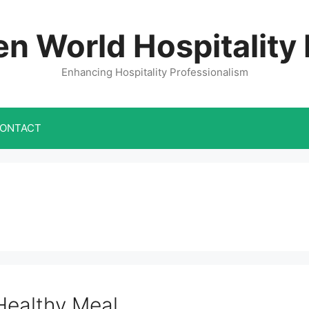
n World Hospitality
Enhancing Hospitality Professionalism
ONTACT
Healthy Meal