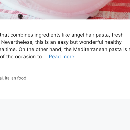
that combines ingredients like angel hair pasta, fresh
. Nevertheless, this is an easy but wonderful healthy
ealtime. On the other hand, the Mediterranean pasta is 
 of the occasion to …
Read more
al
,
italian food