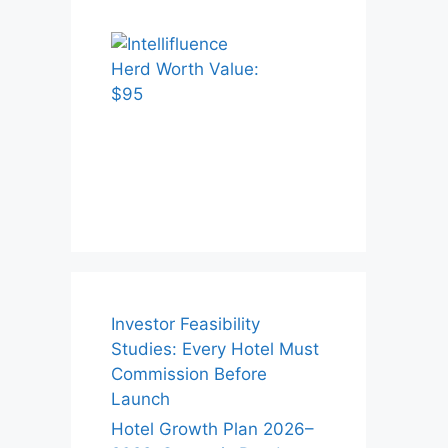
Investor Feasibility
Studies: Every Hotel Must
Commission Before
Launch
Hotel Growth Plan 2026–