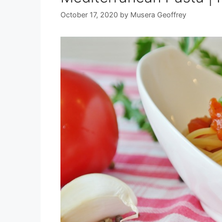
October 17, 2020
by
Musera Geoffrey