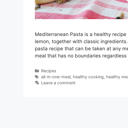
Mediterranean Pasta is a healthy recipe 
lemon, together with classic ingredients
pasta recipe that can be taken at any m
meal that has no boundaries regardless
Categories
Recipes
Tags
all-in-one-meal
,
healthy cooking
,
healthy me
Leave a comment