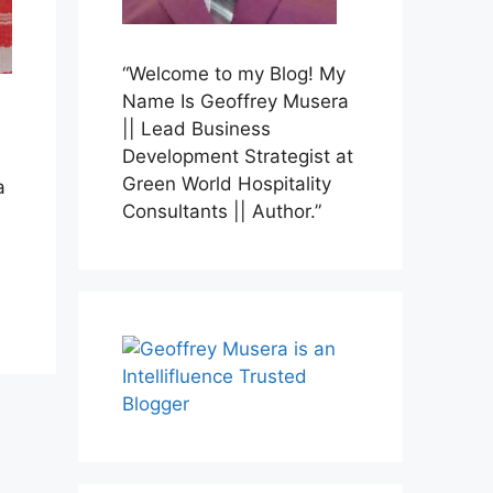
“Welcome to my Blog! My
Name Is Geoffrey Musera
|| Lead Business
Development Strategist at
Green World Hospitality
a
Consultants || Author.”