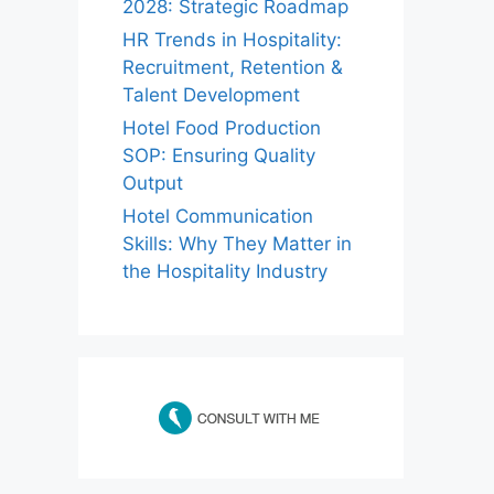
2028: Strategic Roadmap
HR Trends in Hospitality:
Recruitment, Retention &
Talent Development
Hotel Food Production
SOP: Ensuring Quality
Output
Hotel Communication
Skills: Why They Matter in
the Hospitality Industry