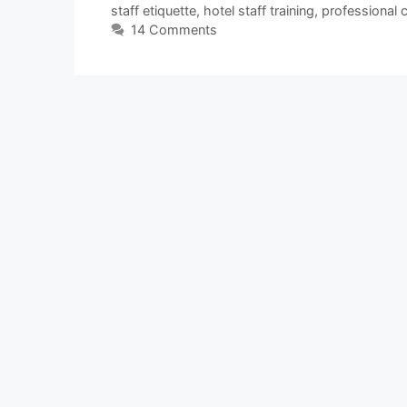
staff etiquette
,
hotel staff training
,
professional
14 Comments