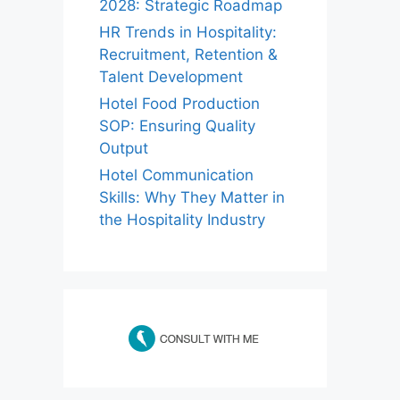
2028: Strategic Roadmap
HR Trends in Hospitality:
Recruitment, Retention &
Talent Development
Hotel Food Production
SOP: Ensuring Quality
Output
Hotel Communication
Skills: Why They Matter in
the Hospitality Industry