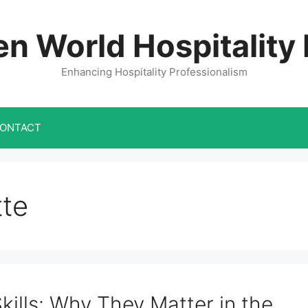
n World Hospitality
Enhancing Hospitality Professionalism
ONTACT
tte
ills: Why They Matter in the