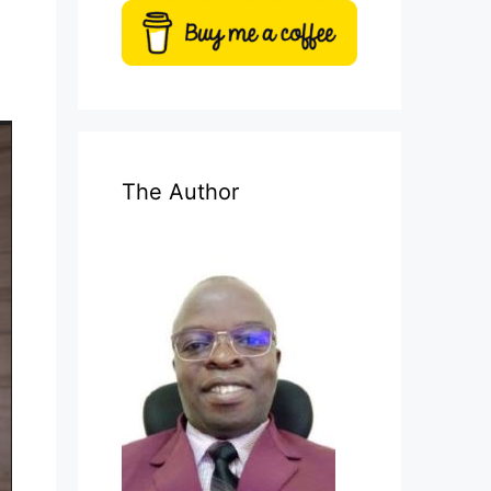
The Author