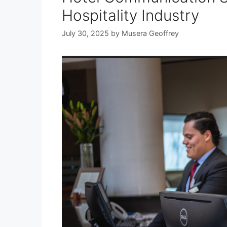
Hospitality Industry
July 30, 2025
by
Musera Geoffrey