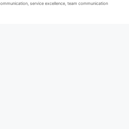
 communication
,
service excellence
,
team communication