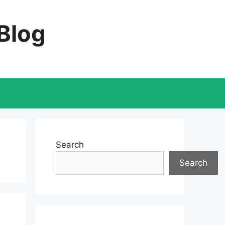
 Blog
Search
Search