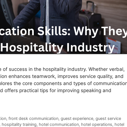
of success in the hospitality industry. Whether verbal,
tion enhances teamwork, improves service quality, and
xplores the core components and types of communicatio
d offers practical tips for improving speaking and
tion
,
front desk communication
,
guest experience
,
guest service
,
hospitality training
,
hotel communication
,
hotel operations
,
hotel