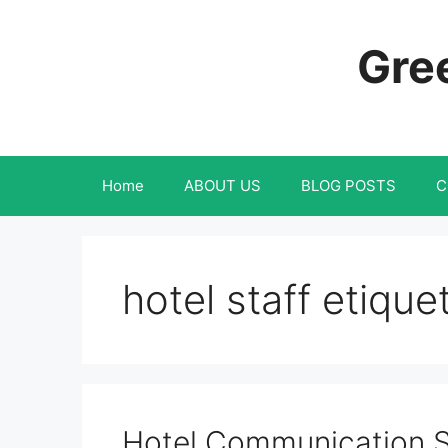
Skip
to
Gree
content
Home
ABOUT US
BLOG POSTS
C
hotel staff etique
Hotel Communication Sk