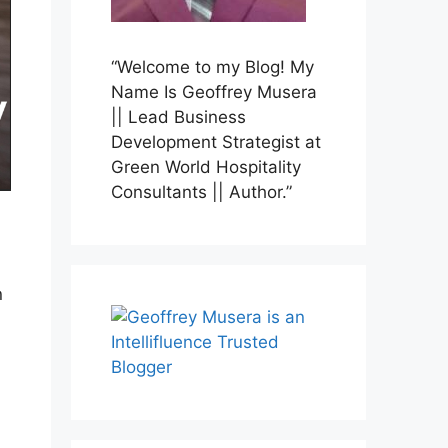
“Welcome to my Blog! My
Name Is Geoffrey Musera
|| Lead Business
Development Strategist at
Green World Hospitality
Consultants || Author.”
n