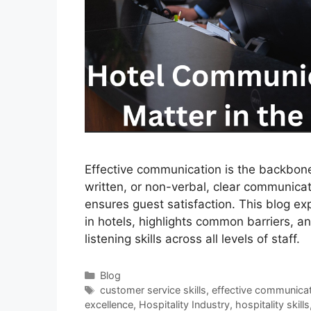
Effective communication is the backbone 
written, or non-verbal, clear communica
ensures guest satisfaction. This blog e
in hotels, highlights common barriers, an
listening skills across all levels of staff.
Categories
Blog
Tags
customer service skills
,
effective communica
excellence
,
Hospitality Industry
,
hospitality skills