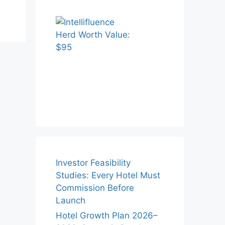
Investor Feasibility
Studies: Every Hotel Must
Commission Before
Launch
Hotel Growth Plan 2026–