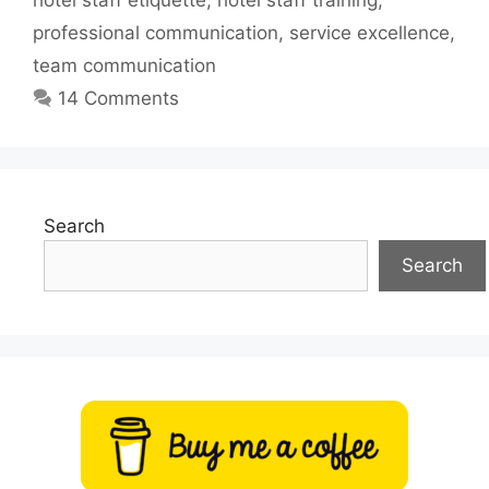
hotel staff etiquette
,
hotel staff training
,
professional communication
,
service excellence
,
team communication
14 Comments
Search
Search