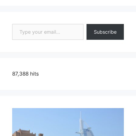
Type your email…
Subscribe
87,388 hits