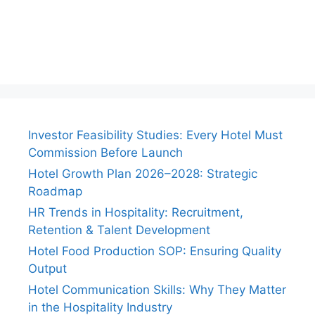
Investor Feasibility Studies: Every Hotel Must
Commission Before Launch
Hotel Growth Plan 2026–2028: Strategic
Roadmap
HR Trends in Hospitality: Recruitment,
Retention & Talent Development
Hotel Food Production SOP: Ensuring Quality
Output
Hotel Communication Skills: Why They Matter
in the Hospitality Industry