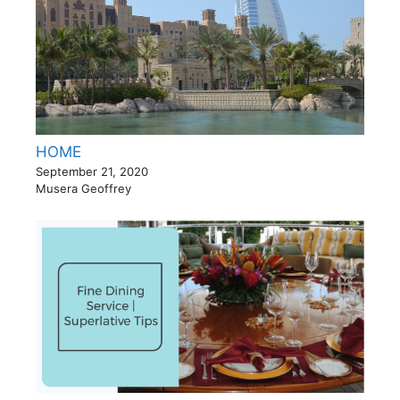
HOME
September 21, 2020
Musera Geoffrey