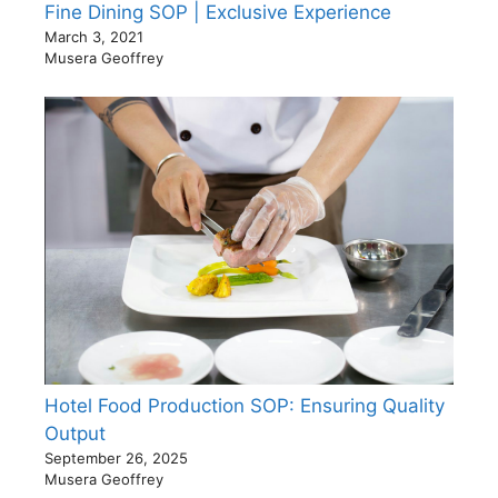
Fine Dining SOP | Exclusive Experience
March 3, 2021
Musera Geoffrey
Hotel Food Production SOP: Ensuring Quality
Output
September 26, 2025
Musera Geoffrey