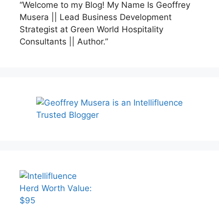
“Welcome to my Blog! My Name Is Geoffrey
Musera || Lead Business Development
Strategist at Green World Hospitality
Consultants || Author.”