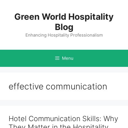
Skip
to
Green World Hospitality
content
Blog
Enhancing Hospitality Professionalism
Menu
effective communication
Hotel Communication Skills: Why
They Matter in the Hospitality