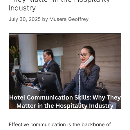
Industry
July 30, 2025
by
Musera Geoffrey
Effective communication is the backbone of