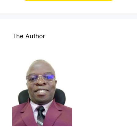
The Author