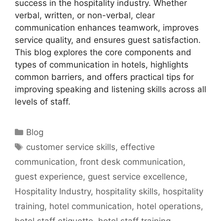
success in the hospitality industry. Whether
verbal, written, or non-verbal, clear
communication enhances teamwork, improves
service quality, and ensures guest satisfaction.
This blog explores the core components and
types of communication in hotels, highlights
common barriers, and offers practical tips for
improving speaking and listening skills across all
levels of staff.
Categories
Blog
Tags
customer service skills
,
effective
communication
,
front desk communication
,
guest experience
,
guest service excellence
,
Hospitality Industry
,
hospitality skills
,
hospitality
training
,
hotel communication
,
hotel operations
,