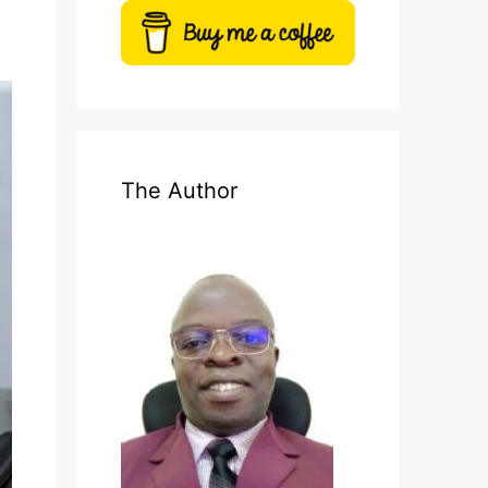
The Author