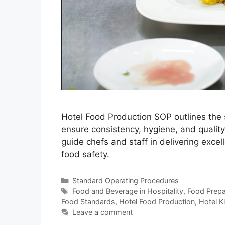
Hotel Food Production SOP outlines the 
ensure consistency, hygiene, and qualit
guide chefs and staff in delivering excel
food safety.
Categories
Standard Operating Procedures
Tags
Food and Beverage in Hospitality
,
Food Prepar
Food Standards
,
Hotel Food Production
,
Hotel K
Leave a comment