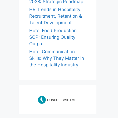
2028: Strategic Roadmap
HR Trends in Hospitality:
Recruitment, Retention &
Talent Development
Hotel Food Production
SOP: Ensuring Quality
Output
Hotel Communication
Skills: Why They Matter in
the Hospitality Industry