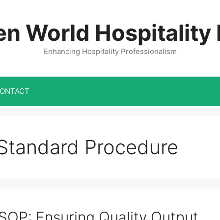
n World Hospitality
Enhancing Hospitality Professionalism
ONTACT
Standard Procedure
SOP: Ensuring Quality Output