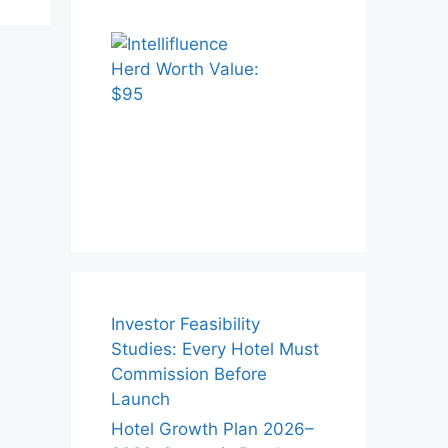
Investor Feasibility
Studies: Every Hotel Must
Commission Before
Launch
Hotel Growth Plan 2026–