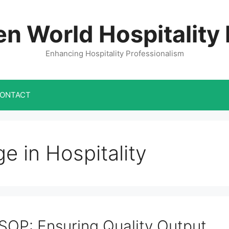
n World Hospitality
Enhancing Hospitality Professionalism
ONTACT
 in Hospitality
SOP: Ensuring Quality Output