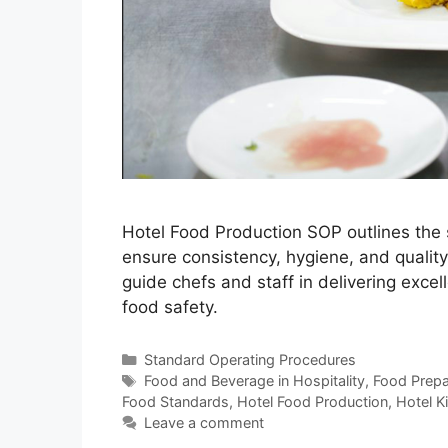
Hotel Food Production SOP outlines the 
ensure consistency, hygiene, and qualit
guide chefs and staff in delivering excel
food safety.
Categories
Standard Operating Procedures
Tags
Food and Beverage in Hospitality
,
Food Prepar
Food Standards
,
Hotel Food Production
,
Hotel K
Leave a comment