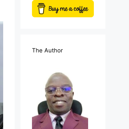
The Author