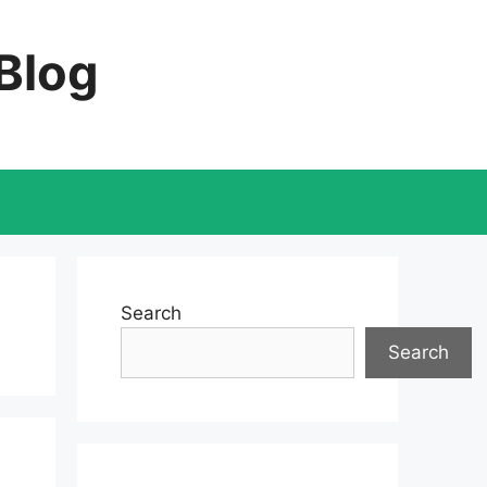
 Blog
Search
Search