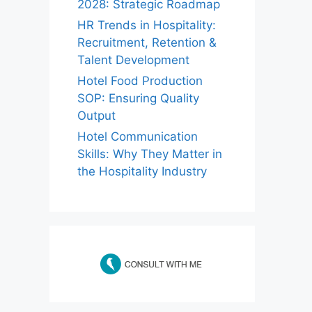
2028: Strategic Roadmap
HR Trends in Hospitality:
Recruitment, Retention &
Talent Development
Hotel Food Production
SOP: Ensuring Quality
Output
Hotel Communication
Skills: Why They Matter in
the Hospitality Industry