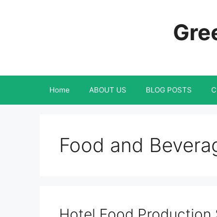
Skip
to
Gree
content
Home
ABOUT US
BLOG POSTS
C
Food and Beverage
Hotel Food Production 