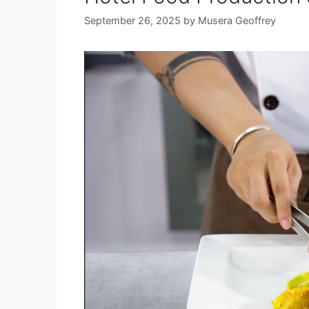
September 26, 2025
by
Musera Geoffrey