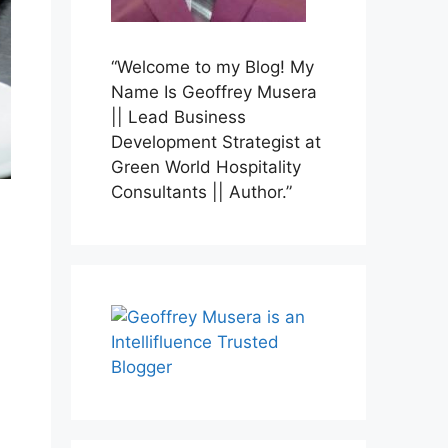
“Welcome to my Blog! My
Name Is Geoffrey Musera
|| Lead Business
Development Strategist at
Green World Hospitality
Consultants || Author.”