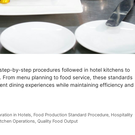
step-by-step procedures followed in hotel kitchens to
y. From menu planning to food service, these standards
lent dining experiences while maintaining efficiency and
ation in Hotels
,
Food Production Standard Procedure
,
Hospitality
itchen Operations
,
Quality Food Output