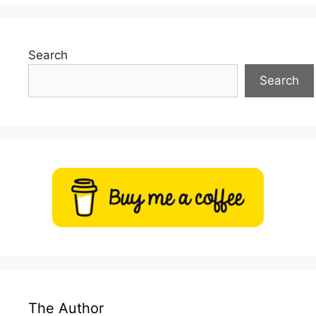
Search
Search
The Author