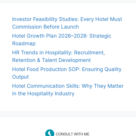
Investor Feasibility Studies: Every Hotel Must
Commission Before Launch
Hotel Growth Plan 2026–2028: Strategic
Roadmap
HR Trends in Hospitality: Recruitment,
Retention & Talent Development
Hotel Food Production SOP: Ensuring Quality
Output
Hotel Communication Skills: Why They Matter
in the Hospitality Industry