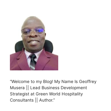
“Welcome to my Blog! My Name Is Geoffrey
Musera || Lead Business Development
Strategist at Green World Hospitality
Consultants || Author.”