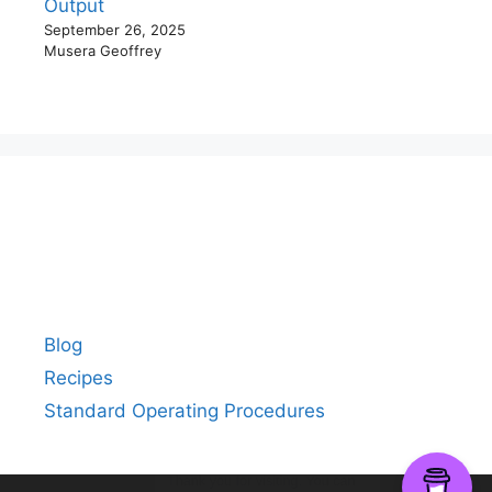
Output
September 26, 2025
Musera Geoffrey
Blog
Recipes
Standard Operating Procedures