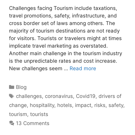
Challenges facing Tourism include taxations,
travel promotions, safety, infrastructure, and
cross border set of laws among others. The
majority of tourism destinations are not ready
for visitors. Tourists or travelers might at times
implicate travel marketing as overstated.
Another main challenge in the tourism industry
is the unpredictable rates and cost increase.
New challenges seem …
Read more
Categories
Blog
Tags
challenges
,
coronavirus
,
Covid19
,
drivers of
change
,
hospitality
,
hotels
,
impact
,
risks
,
safety
,
tourism
,
tourists
13 Comments