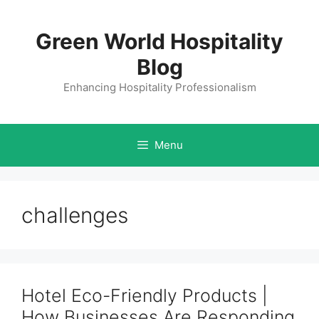
Skip
to
Green World Hospitality
content
Blog
Enhancing Hospitality Professionalism
Menu
challenges
Hotel Eco-Friendly Products |
How Businesses Are Responding