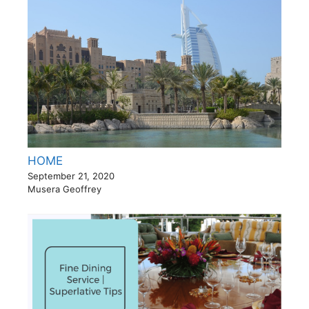
HOME
September 21, 2020
Musera Geoffrey