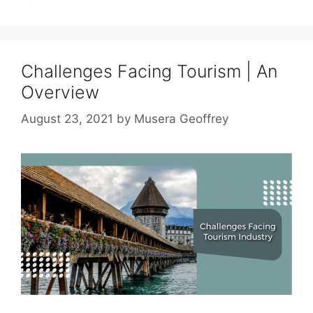
Challenges Facing Tourism | An
Overview
August 23, 2021
by
Musera Geoffrey