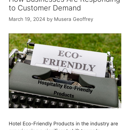
to Customer Demand
March 19, 2024
by
Musera Geoffrey
Hotel Eco-Friendly Products in the industry are