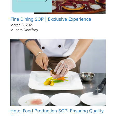
Fine Dining SOP | Exclusive Experience
March 3, 2021
Musera Geoffrey
Hotel Food Production SOP: Ensuring Quality