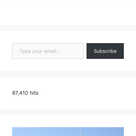
Type your email…
Subscribe
87,410 hits