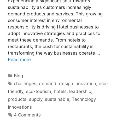
experiencing a significant shift towards
sustainability as customers increasingly
demand products and services. This growing
consumer interest in environmental
responsibility is driving Hotel businesses to
adopt innovative strategies and practices to
meet these demands. From hotels to
restaurants, the push for sustainability is
transforming the way businesses operate …
Read more
Categories
Blog
Tags
challenges
,
demand
,
design innovation
,
eco-
friendly
,
eco-tourism
,
hotels
,
leadership
,
products
,
supply
,
sustainable
,
Technology
Innovations
4 Comments