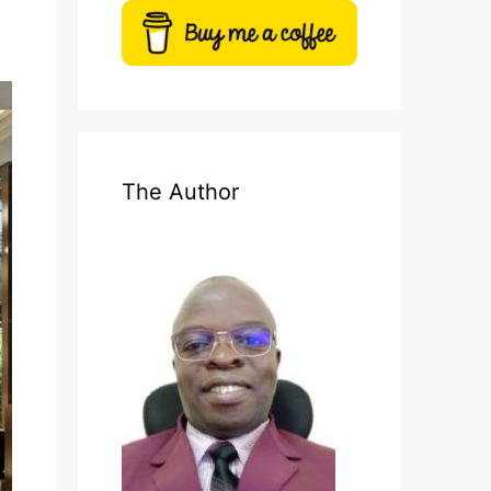
The Author