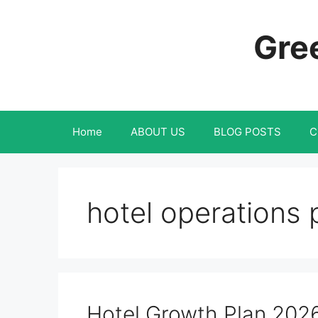
Skip
to
Gree
content
Home
ABOUT US
BLOG POSTS
C
hotel operations 
Hotel Growth Plan 202