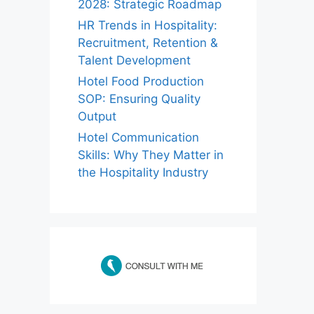
2028: Strategic Roadmap
HR Trends in Hospitality:
Recruitment, Retention &
Talent Development
Hotel Food Production
SOP: Ensuring Quality
Output
Hotel Communication
Skills: Why They Matter in
the Hospitality Industry