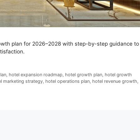
rowth plan for 2026–2028 with step-by-step guidance to
isfaction.
lan
,
hotel expansion roadmap
,
hotel growth plan
,
hotel growth
l marketing strategy
,
hotel operations plan
,
hotel revenue growth
,