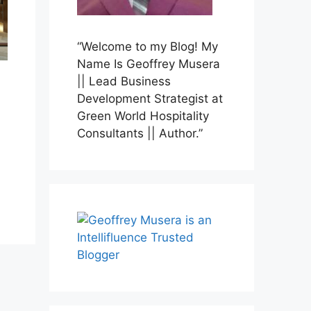
“Welcome to my Blog! My
Name Is Geoffrey Musera
|| Lead Business
Development Strategist at
Green World Hospitality
Consultants || Author.”