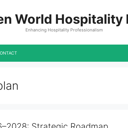
n World Hospitality
Enhancing Hospitality Professionalism
ONTACT
plan
6–2028: Strategic Roadmap