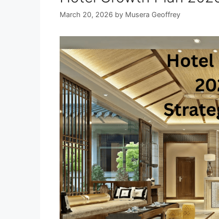
March 20, 2026
by
Musera Geoffrey