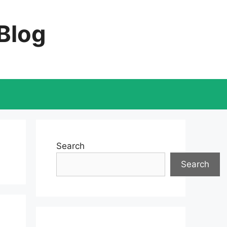
 Blog
Search
Search