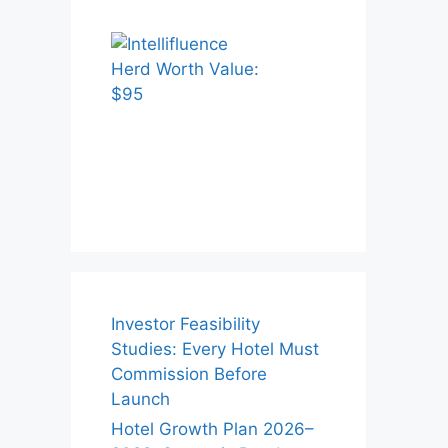
Investor Feasibility
Studies: Every Hotel Must
Commission Before
Launch
Hotel Growth Plan 2026–