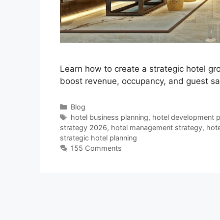
Learn how to create a strategic hotel g
boost revenue, occupancy, and guest sat
Categories
Blog
Tags
hotel business planning
,
hotel development p
strategy 2026
,
hotel management strategy
,
hote
strategic hotel planning
155 Comments