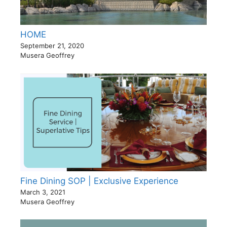
HOME
September 21, 2020
Musera Geoffrey
Fine Dining SOP | Exclusive Experience
March 3, 2021
Musera Geoffrey