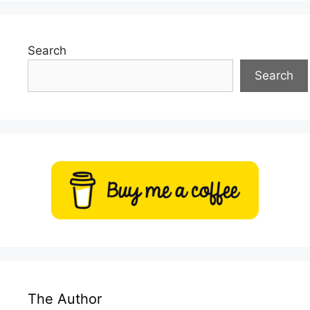
Search
Search
The Author