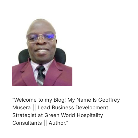
“Welcome to my Blog! My Name Is Geoffrey
Musera || Lead Business Development
Strategist at Green World Hospitality
Consultants || Author.”