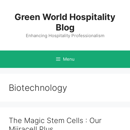
Skip
to
Green World Hospitality
content
Blog
Enhancing Hospitality Professionalism
Menu
Biotechnology
The Magic Stem Cells : Our
Miiracell Plus