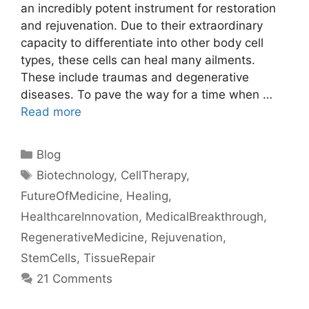
an incredibly potent instrument for restoration
and rejuvenation. Due to their extraordinary
capacity to differentiate into other body cell
types, these cells can heal many ailments.
These include traumas and degenerative
diseases. To pave the way for a time when …
Read more
Categories
Blog
Tags
Biotechnology
,
CellTherapy
,
FutureOfMedicine
,
Healing
,
HealthcareInnovation
,
MedicalBreakthrough
,
RegenerativeMedicine
,
Rejuvenation
,
StemCells
,
TissueRepair
21 Comments