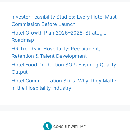
Investor Feasibility Studies: Every Hotel Must
Commission Before Launch
Hotel Growth Plan 2026–2028: Strategic
Roadmap
HR Trends in Hospitality: Recruitment,
Retention & Talent Development
Hotel Food Production SOP: Ensuring Quality
Output
Hotel Communication Skills: Why They Matter
in the Hospitality Industry