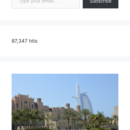
Subscribe
87,347 hits