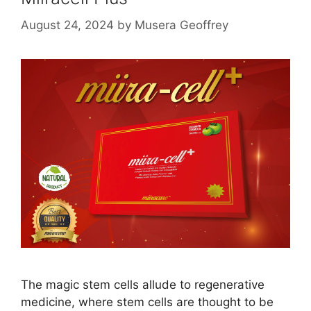
August 24, 2024
by
Musera Geoffrey
The magic stem cells allude to regenerative
medicine, where stem cells are thought to be