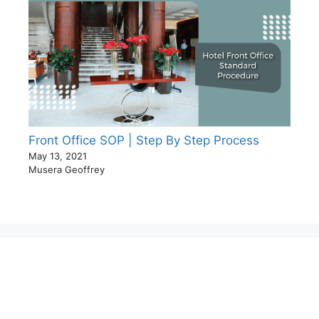
Front Office SOP | Step By Step Process
May 13, 2021
Musera Geoffrey