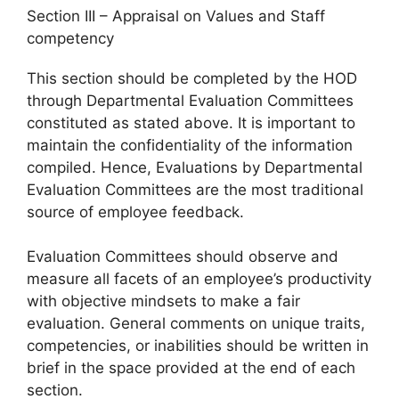
Section III – Appraisal on Values and Staff
competency
This section should be completed by the HOD
through Departmental Evaluation Committees
constituted as stated above. It is important to
maintain the confidentiality of the information
compiled. Hence, Evaluations by Departmental
Evaluation Committees are the most traditional
source of employee feedback.
Evaluation Committees should observe and
measure all facets of an employee’s productivity
with objective mindsets to make a fair
evaluation. General comments on unique traits,
competencies, or inabilities should be written in
brief in the space provided at the end of each
section.