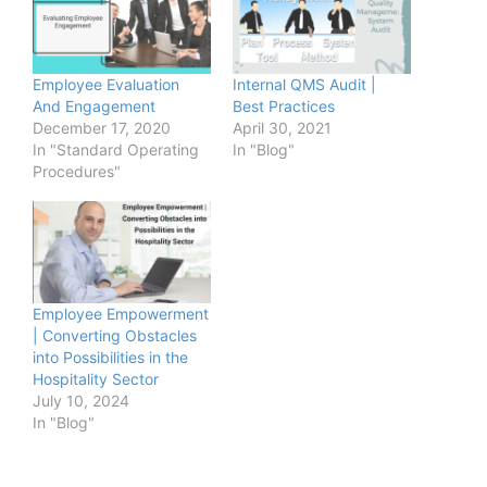
Employee Evaluation
Internal QMS Audit |
And Engagement
Best Practices
December 17, 2020
April 30, 2021
In "Standard Operating
In "Blog"
Procedures"
Employee Empowerment
| Converting Obstacles
into Possibilities in the
Hospitality Sector
July 10, 2024
In "Blog"