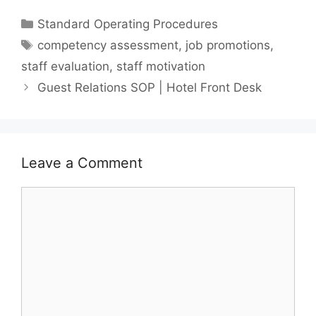
Categories
Standard Operating Procedures
Tags
competency assessment
,
job promotions
,
staff evaluation
,
staff motivation
Guest Relations SOP | Hotel Front Desk
Leave a Comment
Comment