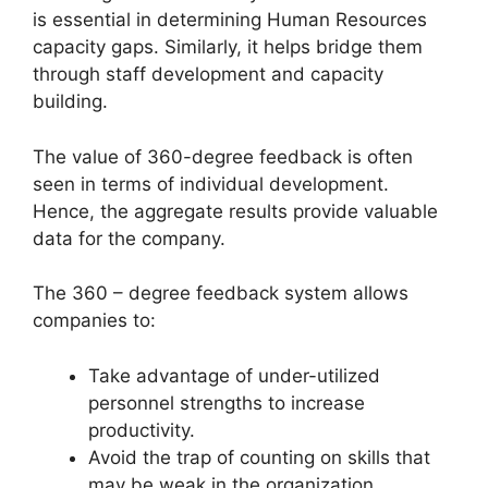
is essential in determining Human Resources
capacity gaps. Similarly, it helps bridge them
through staff development and capacity
building.
The value of 360-degree feedback is often
seen in terms of individual development.
Hence, the aggregate results provide valuable
data for the company.
The 360 – degree feedback system allows
companies to:
Take advantage of under-utilized
personnel strengths to increase
productivity.
Avoid the trap of counting on skills that
may be weak in the organization.