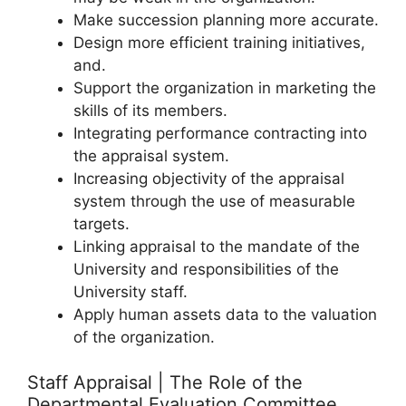
Make succession planning more accurate.
Design more efficient training initiatives,
and.
Support the organization in marketing the
skills of its members.
Integrating performance contracting into
the appraisal system.
Increasing objectivity of the appraisal
system through the use of measurable
targets.
Linking appraisal to the mandate of the
University and responsibilities of the
University staff.
Apply human assets data to the valuation
of the organization.
Staff Appraisal | The Role of the
Departmental Evaluation Committee