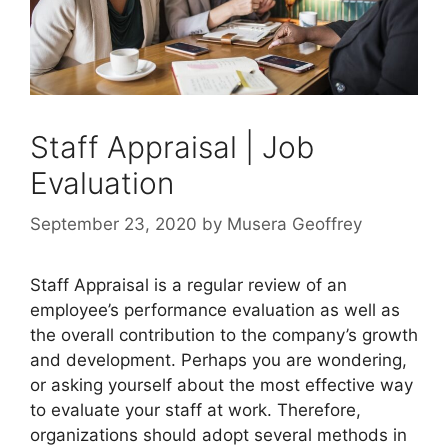
Staff Appraisal | Job
Evaluation
September 23, 2020
by
Musera Geoffrey
Staff Appraisal is a regular review of an
employee’s performance evaluation as well as
the overall contribution to the company’s growth
and development. Perhaps you are wondering,
or asking yourself about the most effective way
to evaluate your staff at work. Therefore,
organizations should adopt several methods in