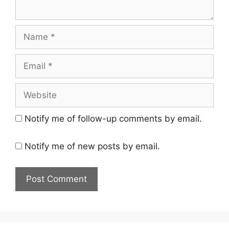
Name
Email
Website
Notify me of follow-up comments by email.
Notify me of new posts by email.