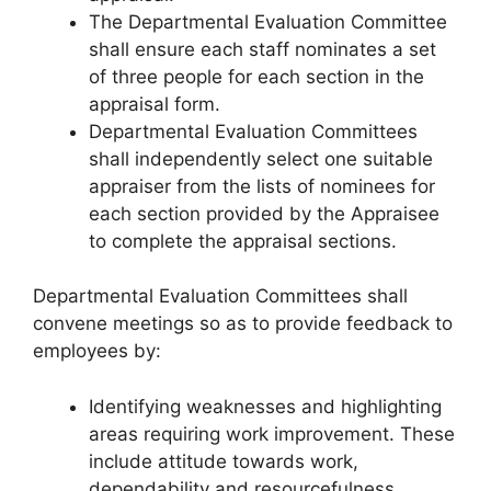
The Departmental Evaluation Committee
shall ensure each staff nominates a set
of three people for each section in the
appraisal form.
Departmental Evaluation Committees
shall independently select one suitable
appraiser from the lists of nominees for
each section provided by the Appraisee
to complete the appraisal sections.
Departmental Evaluation Committees shall
convene meetings so as to provide feedback to
employees by:
Identifying weaknesses and highlighting
areas requiring work improvement. These
include attitude towards work,
dependability and resourcefulness,