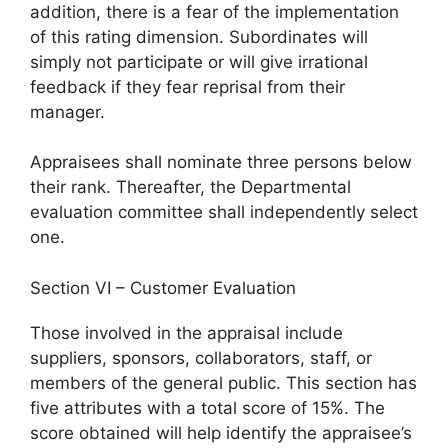
addition, there is a fear of the implementation
of this rating dimension. Subordinates will
simply not participate or will give irrational
feedback if they fear reprisal from their
manager.
Appraisees shall nominate three persons below
their rank. Thereafter, the Departmental
evaluation committee shall independently select
one.
Section VI – Customer Evaluation
Those involved in the appraisal include
suppliers, sponsors, collaborators, staff, or
members of the general public. This section has
five attributes with a total score of 15%. The
score obtained will help identify the appraisee’s