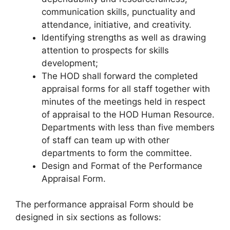
communication skills, punctuality and
attendance, initiative, and creativity.
Identifying strengths as well as drawing
attention to prospects for skills
development;
The HOD shall forward the completed
appraisal forms for all staff together with
minutes of the meetings held in respect
of appraisal to the HOD Human Resource.
Departments with less than five members
of staff can team up with other
departments to form the committee.
Design and Format of the Performance
Appraisal Form.
The performance appraisal Form should be
designed in six sections as follows: