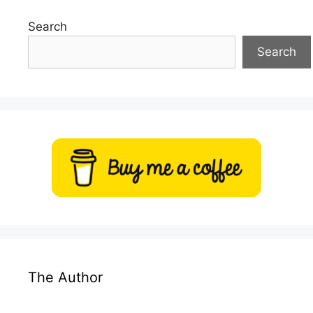
Search
Search
The Author