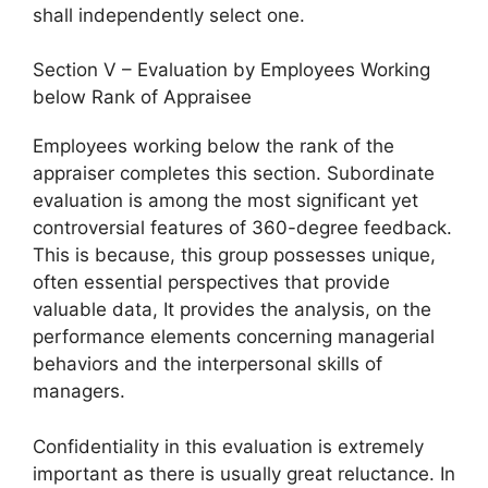
shall independently select one.
Section V – Evaluation by Employees Working
below Rank of Appraisee
Employees working below the rank of the
appraiser completes this section. Subordinate
evaluation is among the most significant yet
controversial features of 360-degree feedback.
This is because, this group possesses unique,
often essential perspectives that provide
valuable data, It provides the analysis, on the
performance elements concerning managerial
behaviors and the interpersonal skills of
managers.
Confidentiality in this evaluation is extremely
important as there is usually great reluctance. In