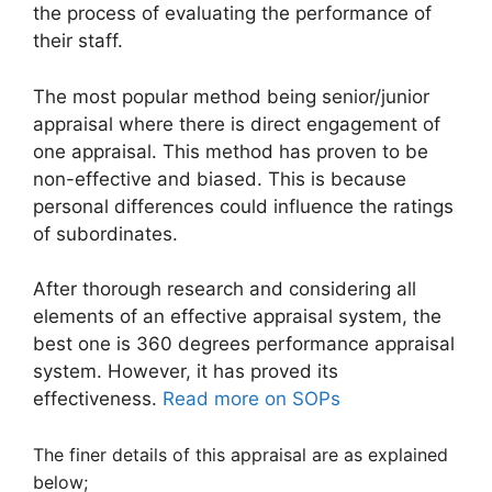
the process of evaluating the performance of
their staff.
The most popular method being senior/junior
appraisal where there is direct engagement of
one appraisal. This method has proven to be
non-effective and biased. This is because
personal differences could influence the ratings
of subordinates.
After thorough research and considering all
elements of an effective appraisal system, the
best one is 360 degrees performance appraisal
system. However, it has proved its
effectiveness.
Read more on SOPs
The finer details of this appraisal are as explained
below;