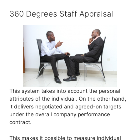
360 Degrees Staff Appraisal
This system takes into account the personal
attributes of the individual. On the other hand,
it delivers negotiated and agreed-on targets
under the overall company performance
contract.
This makes it possible to measure individual