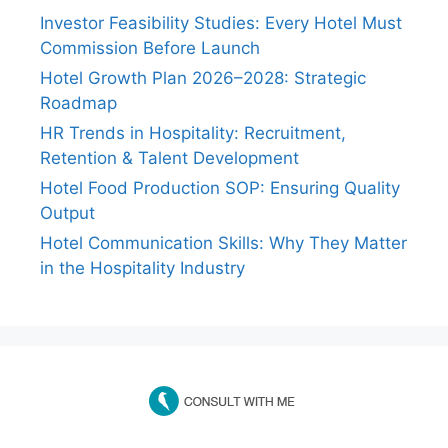
Investor Feasibility Studies: Every Hotel Must
Commission Before Launch
Hotel Growth Plan 2026–2028: Strategic
Roadmap
HR Trends in Hospitality: Recruitment,
Retention & Talent Development
Hotel Food Production SOP: Ensuring Quality
Output
Hotel Communication Skills: Why They Matter
in the Hospitality Industry