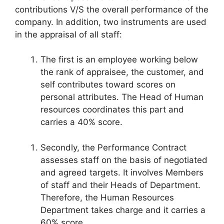
contributions V/S the overall performance of the
company. In addition, two instruments are used
in the appraisal of all staff:
The first is an employee working below
the rank of appraisee, the customer, and
self contributes toward scores on
personal attributes. The Head of Human
resources coordinates this part and
carries a 40% score.
Secondly, the Performance Contract
assesses staff on the basis of negotiated
and agreed targets. It involves Members
of staff and their Heads of Department.
Therefore, the Human Resources
Department takes charge and it carries a
60% score.