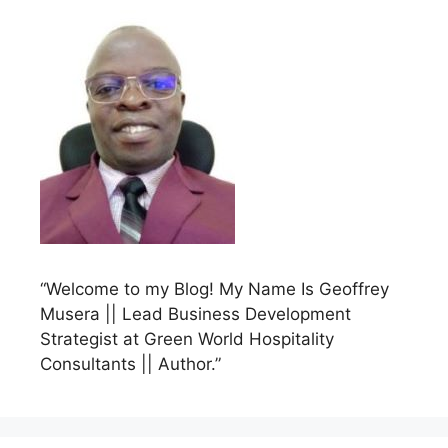
“Welcome to my Blog! My Name Is Geoffrey
Musera || Lead Business Development
Strategist at Green World Hospitality
Consultants || Author.”