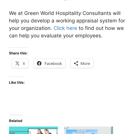
We at Green World Hospitality Consultants will
help you develop a working appraisal system for
your organization.
Click here
to find out how we
can help you evaluate your employees.
Share this:
X
Facebook
More
Like this:
Related