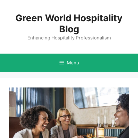
Skip
to
Green World Hospitality
content
Blog
Enhancing Hospitality Professionalism
Menu