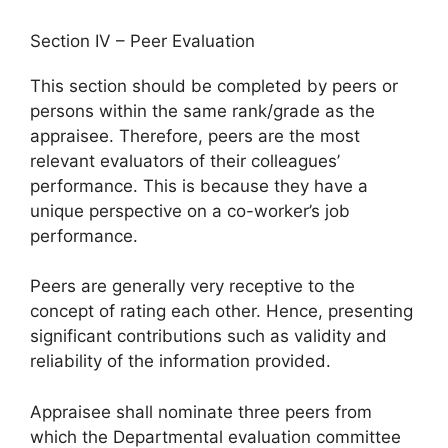
Section IV – Peer Evaluation
This section should be completed by peers or
persons within the same rank/grade as the
appraisee. Therefore, peers are the most
relevant evaluators of their colleagues’
performance. This is because they have a
unique perspective on a co-worker’s job
performance.
Peers are generally very receptive to the
concept of rating each other. Hence, presenting
significant contributions such as validity and
reliability of the information provided.
Appraisee shall nominate three peers from
which the Departmental evaluation committee