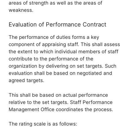
areas of strength as well as the areas of
weakness.
Evaluation of Performance Contract
The performance of duties forms a key
component of appraising staff. This shall assess
the extent to which individual members of staff
contribute to the performance of the
organization by delivering on set targets. Such
evaluation shall be based on negotiated and
agreed targets.
This shall be based on actual performance
relative to the set targets. Staff Performance
Management Office coordinates the process.
The rating scale is as follows: