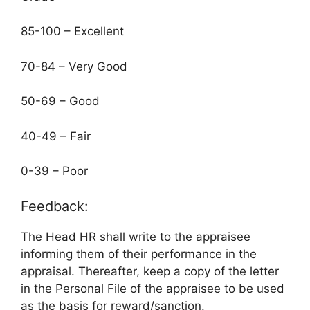
85-100 – Excellent
70-84 – Very Good
50-69 – Good
40-49 – Fair
0-39 – Poor
Feedback:
The Head HR shall write to the appraisee
informing them of their performance in the
appraisal. Thereafter, keep a copy of the letter
in the Personal File of the appraisee to be used
as the basis for reward/sanction.