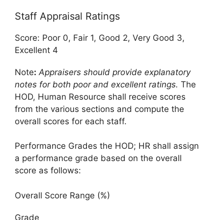
Staff Appraisal Ratings
Score: Poor 0, Fair 1, Good 2, Very Good 3,
Excellent 4
Note
:
Appraisers should provide explanatory
notes for both poor and excellent ratings.
The
HOD, Human Resource shall receive scores
from the various sections and compute the
overall scores for each staff.
Performance Grades the HOD; HR shall assign
a performance grade based on the overall
score as follows:
Overall Score Range (%)
Grade