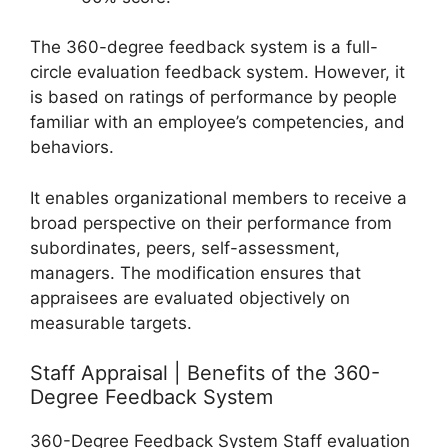
The 360-degree feedback system is a full-
circle evaluation feedback system. However, it
is based on ratings of performance by people
familiar with an employee’s competencies, and
behaviors.
It enables organizational members to receive a
broad perspective on their performance from
subordinates, peers, self-assessment,
managers. The modification ensures that
appraisees are evaluated objectively on
measurable targets.
Staff Appraisal | Benefits of the 360-
Degree Feedback System
360-Degree Feedback System Staff evaluation