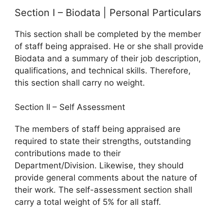
Section I – Biodata | Personal Particulars
This section shall be completed by the member
of staff being appraised. He or she shall provide
Biodata and a summary of their job description,
qualifications, and technical skills. Therefore,
this section shall carry no weight.
Section II – Self Assessment
The members of staff being appraised are
required to state their strengths, outstanding
contributions made to their
Department/Division. Likewise, they should
provide general comments about the nature of
their work. The self-assessment section shall
carry a total weight of 5% for all staff.