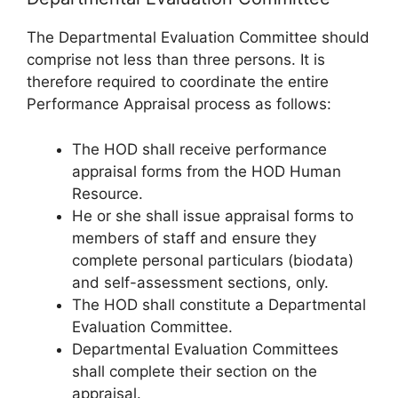
The Departmental Evaluation Committee should
comprise not less than three persons. It is
therefore required to coordinate the entire
Performance Appraisal process as follows:
The HOD shall receive performance
appraisal forms from the HOD Human
Resource.
He or she shall issue appraisal forms to
members of staff and ensure they
complete personal particulars (biodata)
and self-assessment sections, only.
The HOD shall constitute a Departmental
Evaluation Committee.
Departmental Evaluation Committees
shall complete their section on the
appraisal.