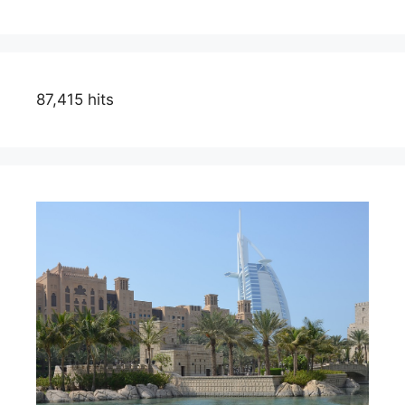
87,415 hits