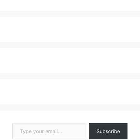
Type your email…
Subscribe