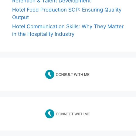
Retention & Talent Development
Hotel Food Production SOP: Ensuring Quality
Output
Hotel Communication Skills: Why They Matter
in the Hospitality Industry