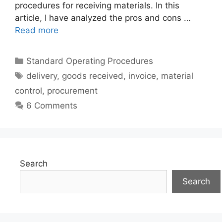
procedures for receiving materials. In this
article, I have analyzed the pros and cons …
Read more
Categories
Standard Operating Procedures
Tags
delivery
,
goods received
,
invoice
,
material
control
,
procurement
6 Comments
Search
Search