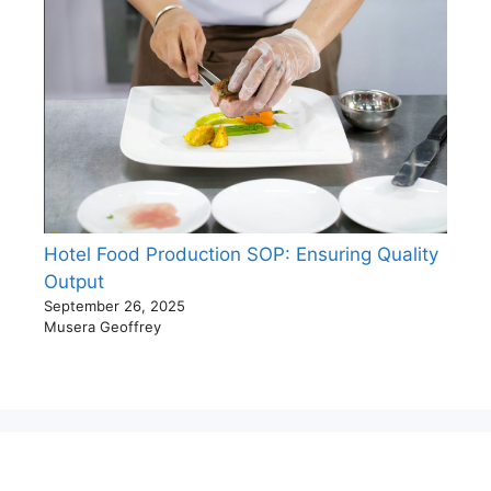
Hotel Food Production SOP: Ensuring Quality
Output
September 26, 2025
Musera Geoffrey