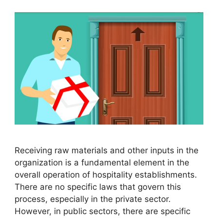
Receiving raw materials and other inputs in the
organization is a fundamental element in the
overall operation of hospitality establishments.
There are no specific laws that govern this
process, especially in the private sector.
However, in public sectors, there are specific