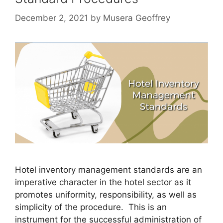
December 2, 2021
by
Musera Geoffrey
Hotel inventory management standards are an
imperative character in the hotel sector as it
promotes uniformity, responsibility, as well as
simplicity of the procedure. This is an
instrument for the successful administration of