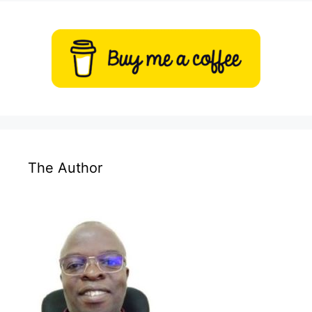
The Author