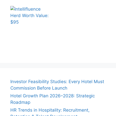
Investor Feasibility Studies: Every Hotel Must
Commission Before Launch
Hotel Growth Plan 2026–2028: Strategic
Roadmap
HR Trends in Hospitality: Recruitment,