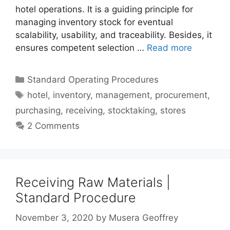
hotel operations. It is a guiding principle for
managing inventory stock for eventual
scalability, usability, and traceability. Besides, it
ensures competent selection …
Read more
Categories
Standard Operating Procedures
Tags
hotel
,
inventory
,
management
,
procurement
,
purchasing
,
receiving
,
stocktaking
,
stores
2 Comments
Receiving Raw Materials |
Standard Procedure
November 3, 2020
by
Musera Geoffrey