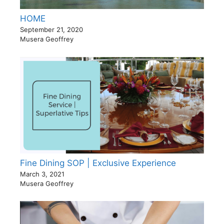
HOME
September 21, 2020
Musera Geoffrey
Fine Dining SOP | Exclusive Experience
March 3, 2021
Musera Geoffrey