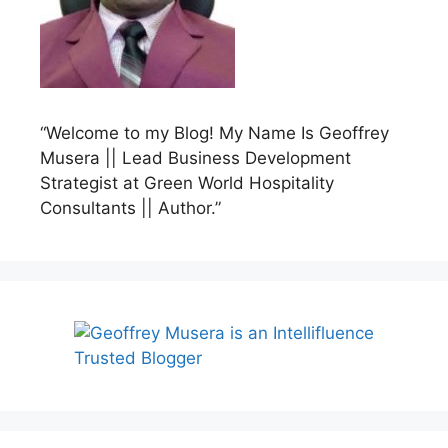
“Welcome to my Blog! My Name Is Geoffrey
Musera || Lead Business Development
Strategist at Green World Hospitality
Consultants || Author.”