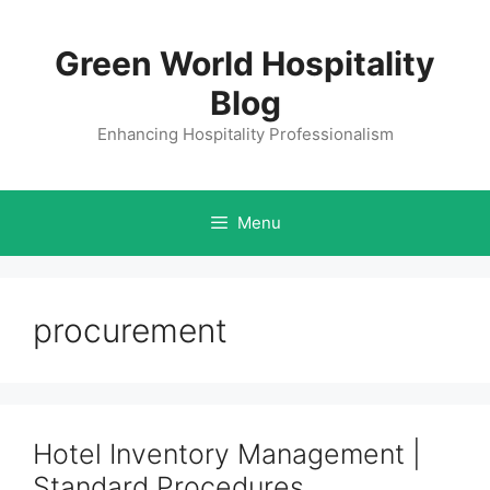
Skip
to
Green World Hospitality
content
Blog
Enhancing Hospitality Professionalism
Menu
procurement
Hotel Inventory Management |
Standard Procedures